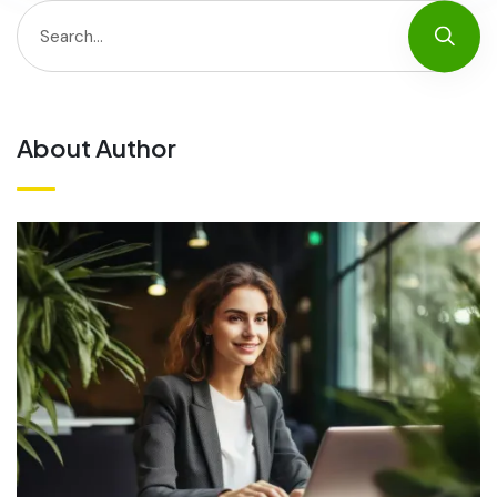
About Author