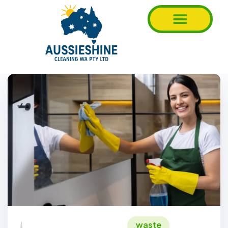
waste