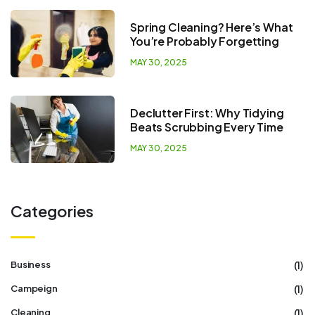
Spring Cleaning? Here’s What
You’re Probably Forgetting
MAY 30, 2025
Declutter First: Why Tidying
Beats Scrubbing Every Time
MAY 30, 2025
Categories
(1)
Business
(1)
Campeign
(1)
Cleaning