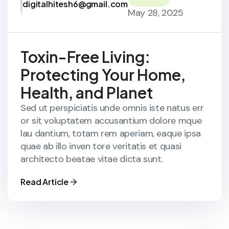
digitalhitesh6@gmail.com
May 28, 2025
Toxin-Free Living:
Protecting Your Home,
Health, and Planet
Sed ut perspiciatis unde omnis iste natus err
or sit voluptatem accusantium dolore mque
lau dantium, totam rem aperiam, eaque ipsa
quae ab illo inven tore veritatis et quasi
architecto beatae vitae dicta sunt.
Read Article