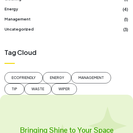
(4)
Energy
(1)
Management
(3)
Uncategorized
Tag Cloud
ECOFRIENDLY
ENERGY
MANAGEMENT
TIP
WASTE
WIPER
Bringing Shine to Your Space