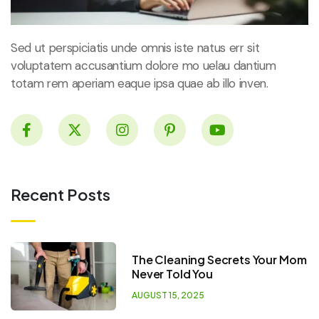
Sed ut perspiciatis unde omnis iste natus err sit
voluptatem accusantium dolore mo uelau dantium
totam rem aperiam eaque ipsa quae ab illo inven.
Recent Posts
The Cleaning Secrets Your Mom
Never Told You
AUGUST 15, 2025