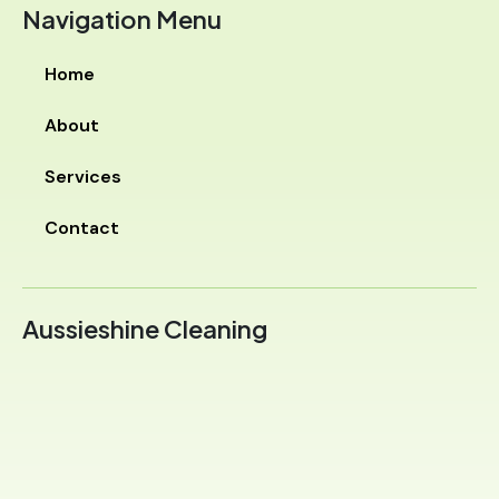
Navigation Menu
Home
About
Services
Contact
Aussieshine Cleaning