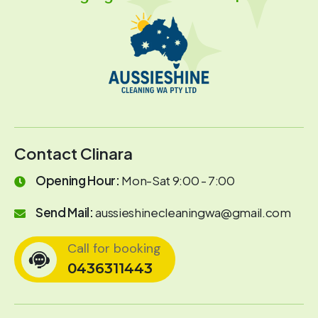
Contact Clinara
Opening Hour:
Mon-Sat 9:00 - 7:00
Send Mail:
aussieshinecleaningwa@gmail.com
Call for booking
0436311443