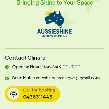
Bringing Shine to Your Space
Contact Clinara
Opening Hour:
Mon-Sat 9:00 - 7:00
Send Mail:
aussieshinecleaningwa@gmail.com
Call for booking
0436311443