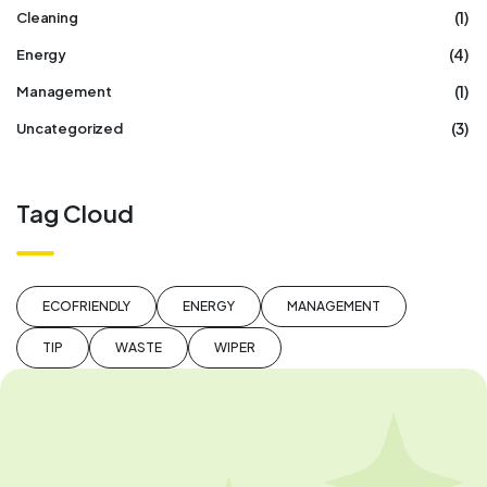
(1)
Cleaning
(4)
Energy
(1)
Management
(3)
Uncategorized
Tag Cloud
ECOFRIENDLY
ENERGY
MANAGEMENT
TIP
WASTE
WIPER