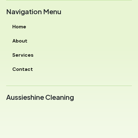
Navigation Menu
Home
About
Services
Contact
Aussieshine Cleaning