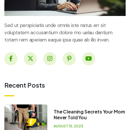
Sed ut perspiciatis unde omnis iste natus err sit
voluptatem accusantium dolore mo uelau dantium
totam rem aperiam eaque ipsa quae ab illo inven.
Recent Posts
The Cleaning Secrets Your Mom
Never Told You
AUGUST 15, 2025