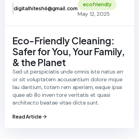
ecofriendly
digitalhitesh6@gmail.com
May 12, 2025
Eco-Friendly Cleaning:
Safer for You, Your Family,
& the Planet
Sed ut perspiciatis unde omnis iste natus err
or sit voluptatem accusantium dolore mque
lau dantium, totam rem aperiam, eaque ipsa
quae ab illo inven tore veritatis et quasi
architecto beatae vitae dicta sunt.
Read Article