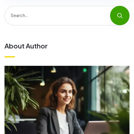
About Author