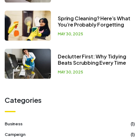
Spring Cleaning? Here’s What
You’re Probably Forgetting
MAY 30, 2025
Declutter First: Why Tidying
Beats Scrubbing Every Time
MAY 30, 2025
Categories
(1)
Business
(1)
Campeign