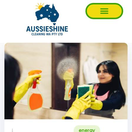
energy