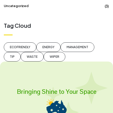
(3)
Uncategorized
Tag Cloud
ECOFRIENDLY
ENERGY
MANAGEMENT
TIP
WASTE
WIPER
Bringing Shine to Your Space