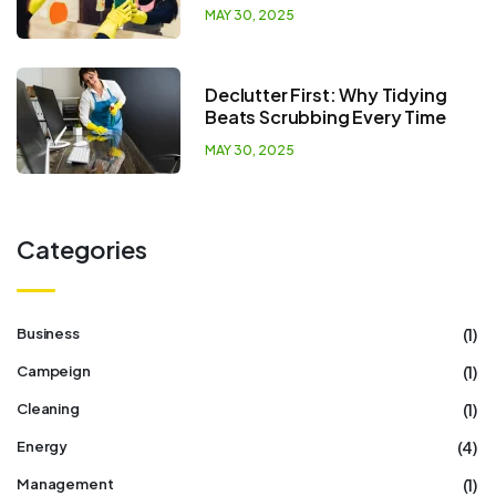
MAY 30, 2025
Declutter First: Why Tidying
Beats Scrubbing Every Time
MAY 30, 2025
Categories
(1)
Business
(1)
Campeign
(1)
Cleaning
(4)
Energy
(1)
Management