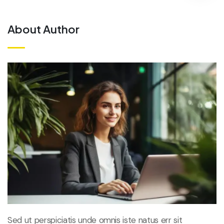
About Author
Sed ut perspiciatis unde omnis iste natus err sit