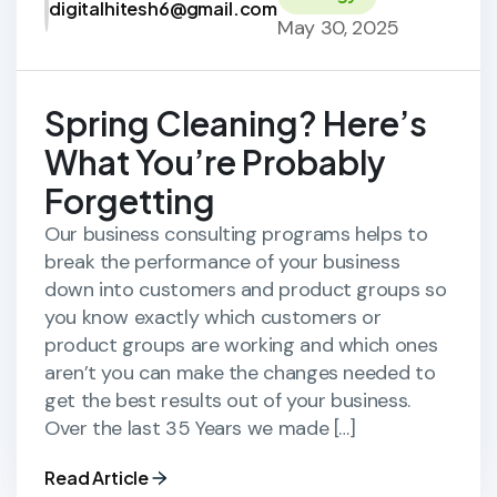
digitalhitesh6@gmail.com
May 30, 2025
Spring Cleaning? Here’s
What You’re Probably
Forgetting
Our business consulting programs helps to
break the performance of your business
down into customers and product groups so
you know exactly which customers or
product groups are working and which ones
aren’t you can make the changes needed to
get the best results out of your business.
Over the last 35 Years we made […]
Read Article