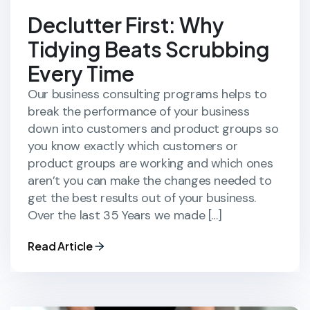
Declutter First: Why
Tidying Beats Scrubbing
Every Time
Our business consulting programs helps to
break the performance of your business
down into customers and product groups so
you know exactly which customers or
product groups are working and which ones
aren’t you can make the changes needed to
get the best results out of your business.
Over the last 35 Years we made […]
Read Article