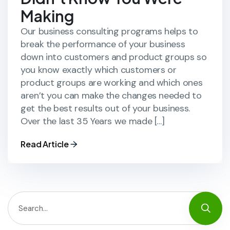
Making
Our business consulting programs helps to
break the performance of your business
down into customers and product groups so
you know exactly which customers or
product groups are working and which ones
aren’t you can make the changes needed to
get the best results out of your business.
Over the last 35 Years we made […]
Read Article