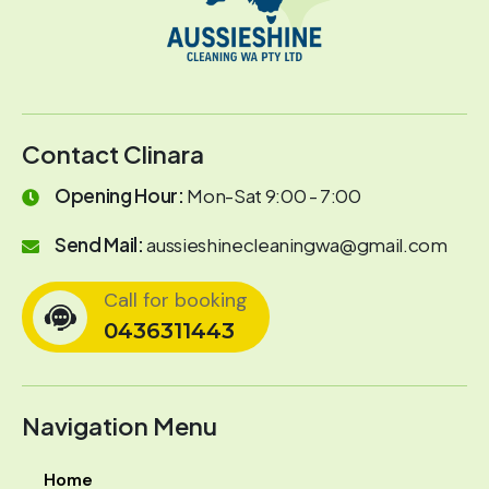
Contact Clinara
Opening Hour:
Mon-Sat 9:00 - 7:00
Send Mail:
aussieshinecleaningwa@gmail.com
Call for booking
0436311443
Navigation Menu
Home