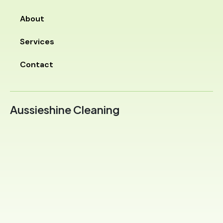
About
Services
Contact
Aussieshine Cleaning