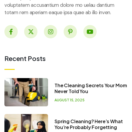
voluptatem accusantium dolore mo uelau dantium
totam rem aperiam eaque ipsa quae ab illo inven.
Recent Posts
The Cleaning Secrets Your Mom
Never Told You
AUGUST 15, 2025
Spring Cleaning? Here’s What
You’re Probably Forgetting