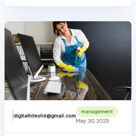
management
digitalhitesh6@gmail.com
May 30, 2025