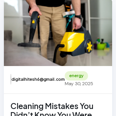
energy
digitalhitesh6@gmail.com
May 30, 2025
Cleaning Mistakes You
Didn’t Know You Were