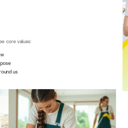
ree core values:
ow
rpose
round us