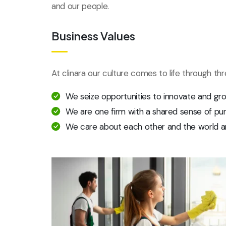
and our people.
Business Values
At clinara our culture comes to life through th
We seize opportunities to innovate and gr
We are one firm with a shared sense of pu
We care about each other and the world a