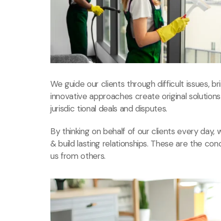
We guide our clients through difficult issues, b
innovative approaches create original solution
jurisdic tional deals and disputes.
By thinking on behalf of our clients every day
& build lasting relationships. These are the con
us from others.