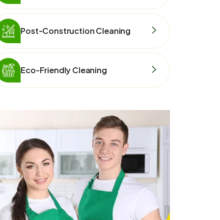
Post-Construction Cleaning
Eco-Friendly Cleaning