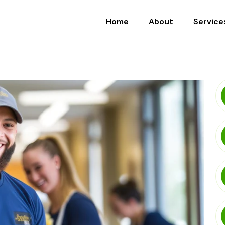
Home
About
Service