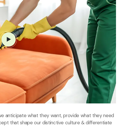
, we anticipate what they want, provide what they need
cept that shape our distinctive culture & differentiate