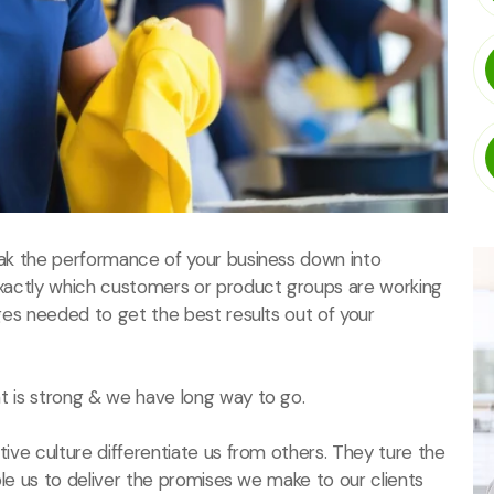
ak the performance of your business down into
actly which customers or product groups are working
es needed to get the best results out of your
 is strong & we have long way to go.
ive culture differentiate us from others. They ture the
ble us to deliver the promises we make to our clients