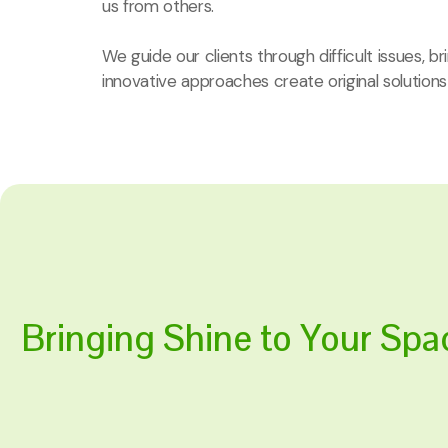
us from others.
We guide our clients through difficult issues, b
innovative approaches create original solutions
Bringing Shine to Your Spa