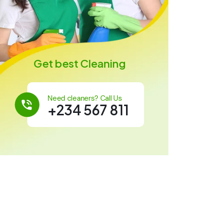
Get best Cleaning
Need cleaners? Call Us
+234 567 811