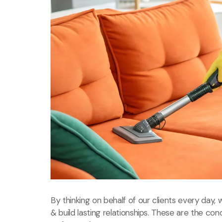
By thinking on behalf of our clients every day
& build lasting relationships. These are the con