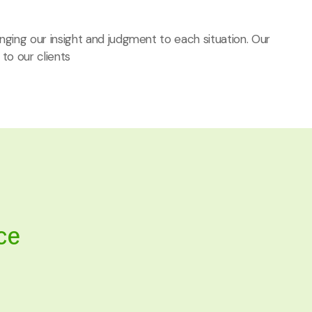
ringing our insight and judgment to each situation. Our
 to our clients
ce