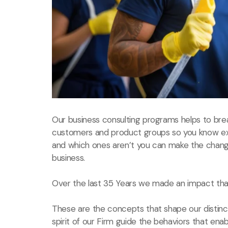
Our business consulting programs helps to bre
customers and product groups so you know ex
and which ones aren’t you can make the chang
business.
Over the last 35 Years we made an impact that
These are the concepts that shape our distinct
spirit of our Firm guide the behaviors that ena