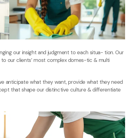
ringing our insight and judgment to each situa- tion. Our
s to our clients’ most complex domes-tic & multi
, we anticipate what they want, provide what they need
cept that shape our distinctive culture & differentiate