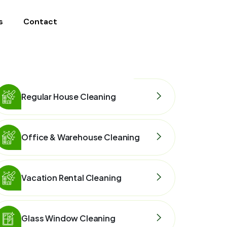
s
Contact
Regular House Cleaning
Office & Warehouse Cleaning
Vacation Rental Cleaning
Glass Window Cleaning