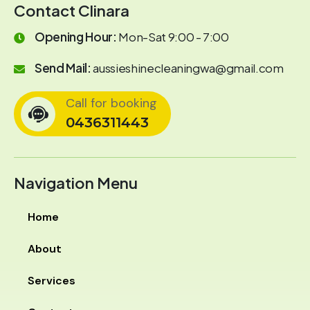
Contact Clinara
Opening Hour:
Mon-Sat 9:00 - 7:00
Send Mail:
aussieshinecleaningwa@gmail.com
Call for booking
0436311443
Navigation Menu
Home
About
Services