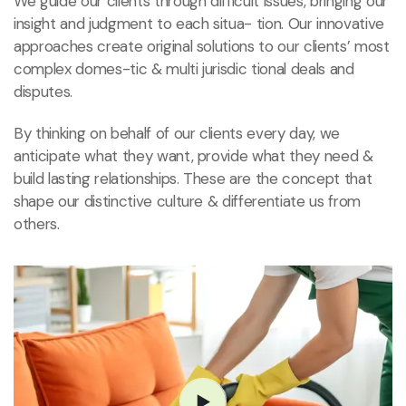
We guide our clients through difficult issues, bringing our
insight and judgment to each situa- tion. Our innovative
approaches create original solutions to our clients’ most
complex domes-tic & multi jurisdic tional deals and
disputes.
By thinking on behalf of our clients every day, we
anticipate what they want, provide what they need &
build lasting relationships. These are the concept that
shape our distinctive culture & differentiate us from
others.