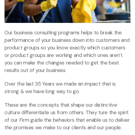
Our business consulting programs helps to break the
performance of your business down into customers and
product groups so you know exactly which customers
or product groups are working and which ones aren’t
you can make the changes needed to get the best
results out of your business.
Over the last 35 Years we made an impact that is
strong & we have long way to go.
These are the concepts that shape our distinctive
culture differentiate us from others. They ture the spirit
of our Firm guide the behaviors that enable us to deliver
the promises we make to our clients and our people.