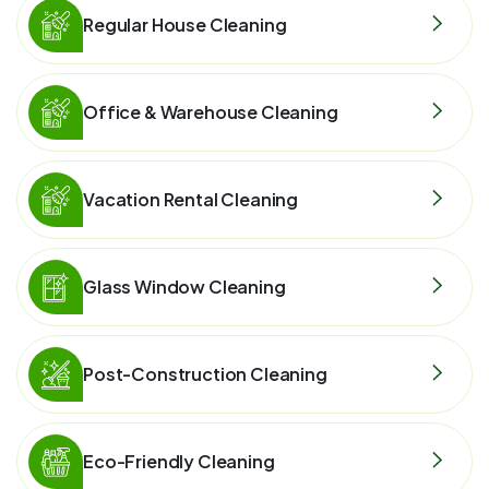
Regular House Cleaning
Office & Warehouse Cleaning
Vacation Rental Cleaning
Glass Window Cleaning
Post-Construction Cleaning
Eco-Friendly Cleaning