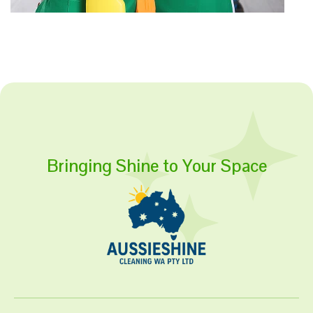
Bringing Shine to Your Space