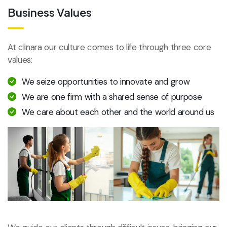
Business Values
At clinara our culture comes to life through three core
values:
We seize opportunities to innovate and grow
We are one firm with a shared sense of purpose
We care about each other and the world around us