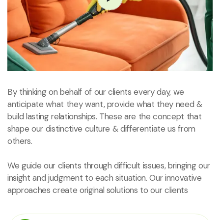
By thinking on behalf of our clients every day, we
anticipate what they want, provide what they need &
build lasting relationships. These are the concept that
shape our distinctive culture & differentiate us from
others.
We guide our clients through difficult issues, bringing our
insight and judgment to each situation. Our innovative
approaches create original solutions to our clients