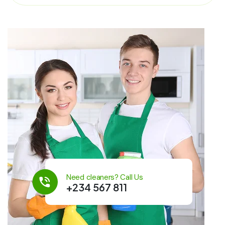
Need cleaners? Call Us
+234 567 811