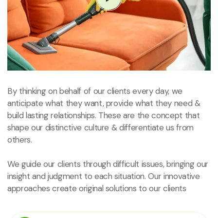
By thinking on behalf of our clients every day, we
anticipate what they want, provide what they need &
build lasting relationships. These are the concept that
shape our distinctive culture & differentiate us from
others.
We guide our clients through difficult issues, bringing our
insight and judgment to each situation. Our innovative
approaches create original solutions to our clients