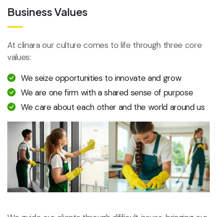
Business Values
At clinara our culture comes to life through three core
values:
We seize opportunities to innovate and grow
We are one firm with a shared sense of purpose
We care about each other and the world around us