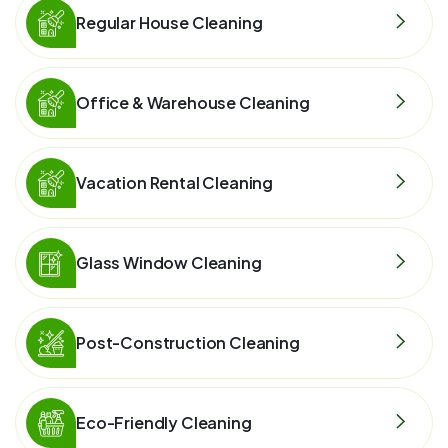
Regular House Cleaning
Office & Warehouse Cleaning
Vacation Rental Cleaning
Glass Window Cleaning
Post-Construction Cleaning
Eco-Friendly Cleaning