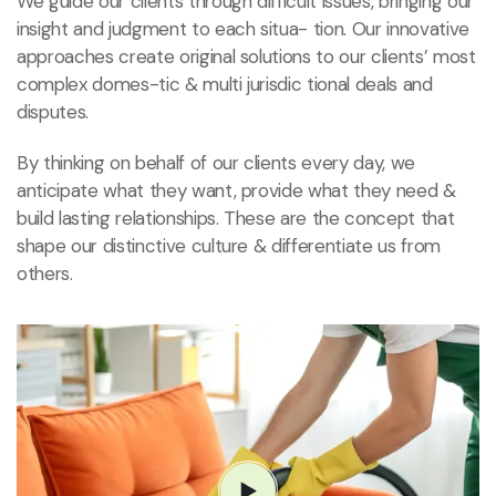
We guide our clients through difficult issues, bringing our
insight and judgment to each situa- tion. Our innovative
approaches create original solutions to our clients’ most
complex domes-tic & multi jurisdic tional deals and
disputes.
By thinking on behalf of our clients every day, we
anticipate what they want, provide what they need &
build lasting relationships. These are the concept that
shape our distinctive culture & differentiate us from
others.