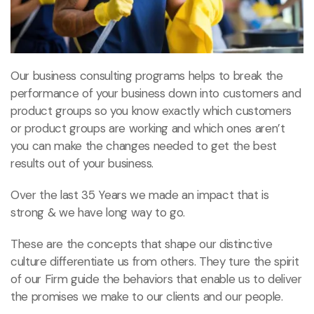
Our business consulting programs helps to break the
performance of your business down into customers and
product groups so you know exactly which customers
or product groups are working and which ones aren’t
you can make the changes needed to get the best
results out of your business.
Over the last 35 Years we made an impact that is
strong & we have long way to go.
These are the concepts that shape our distinctive
culture differentiate us from others. They ture the spirit
of our Firm guide the behaviors that enable us to deliver
the promises we make to our clients and our people.