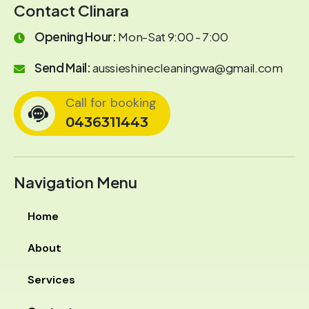
Contact Clinara
Opening Hour:
Mon-Sat 9:00 - 7:00
Send Mail:
aussieshinecleaningwa@gmail.com
Call for booking
0436311443
Navigation Menu
Home
About
Services