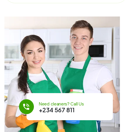
Need cleaners? Call Us
+234 567 811