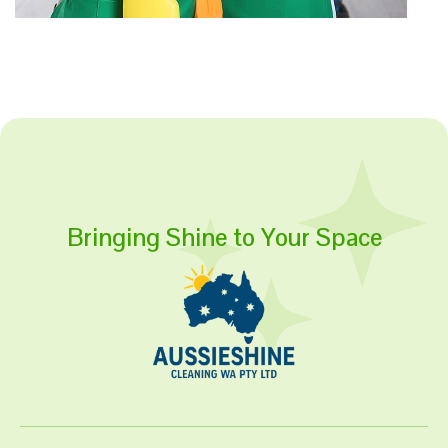
Bringing Shine to Your Space