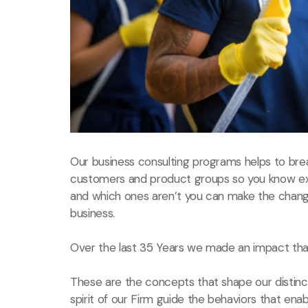
Our business consulting programs helps to bre
customers and product groups so you know ex
and which ones aren’t you can make the chang
business.
Over the last 35 Years we made an impact that
These are the concepts that shape our distinct
spirit of our Firm guide the behaviors that ena