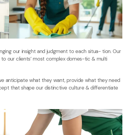
ringing our insight and judgment to each situa- tion. Our
s to our clients’ most complex domes-tic & multi
, we anticipate what they want, provide what they need
cept that shape our distinctive culture & differentiate