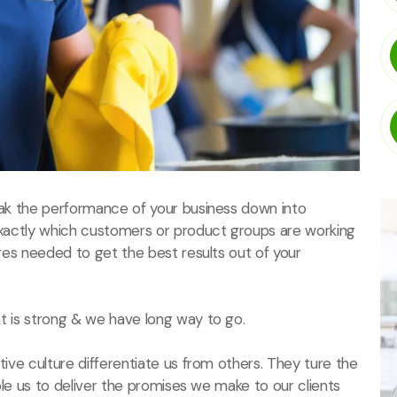
ak the performance of your business down into
actly which customers or product groups are working
es needed to get the best results out of your
 is strong & we have long way to go.
ive culture differentiate us from others. They ture the
ble us to deliver the promises we make to our clients