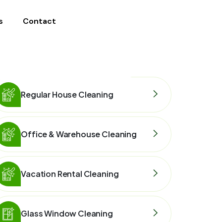
s
Contact
Regular House Cleaning
Office & Warehouse Cleaning
Vacation Rental Cleaning
Glass Window Cleaning