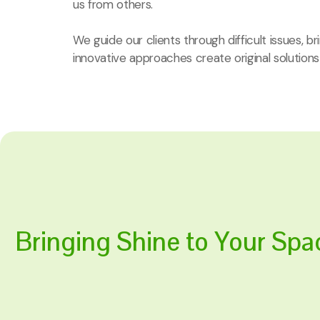
us from others.
We guide our clients through difficult issues, b
innovative approaches create original solutions
Bringing Shine to Your Spa