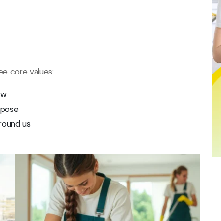
ree core values:
ow
rpose
round us