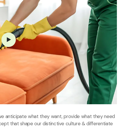
, we anticipate what they want, provide what they need
cept that shape our distinctive culture & differentiate