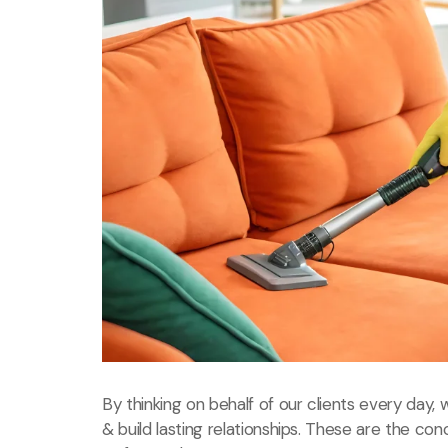
By thinking on behalf of our clients every day
& build lasting relationships. These are the con