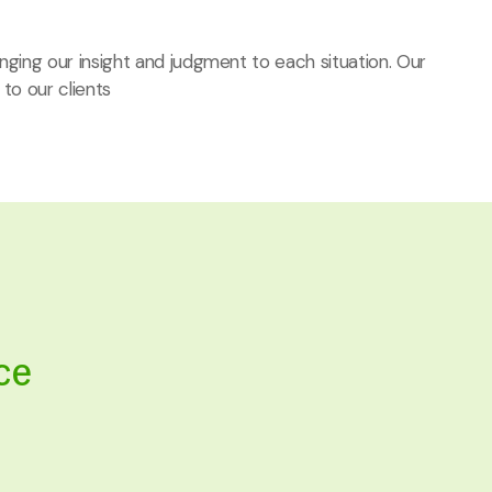
ringing our insight and judgment to each situation. Our
 to our clients
ce