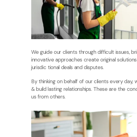
We guide our clients through difficult issues, b
innovative approaches create original solution
jurisdic tional deals and disputes.
By thinking on behalf of our clients every day
& build lasting relationships. These are the con
us from others.