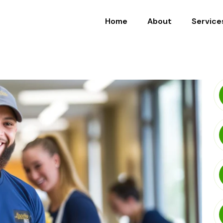
Home
About
Service