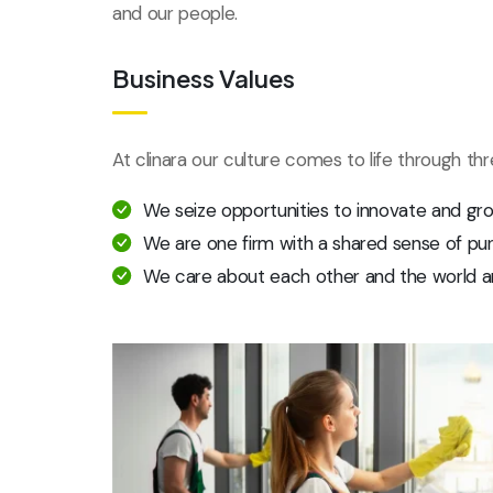
and our people.
Business Values
At clinara our culture comes to life through th
We seize opportunities to innovate and gr
We are one firm with a shared sense of pu
We care about each other and the world a