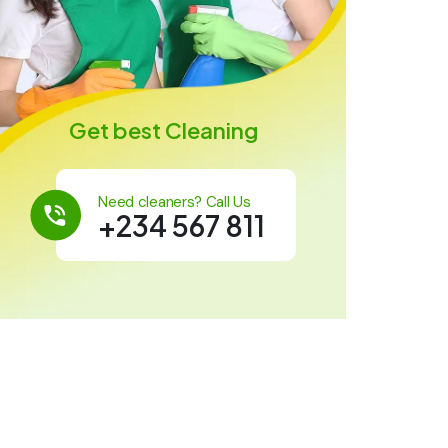
Get best Cleaning
Need cleaners? Call Us
+234 567 811