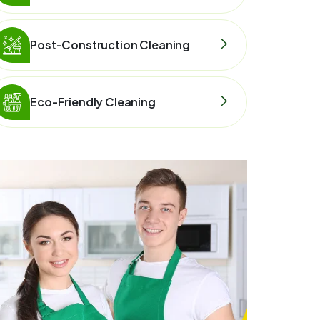
Post-Construction Cleaning
Eco-Friendly Cleaning