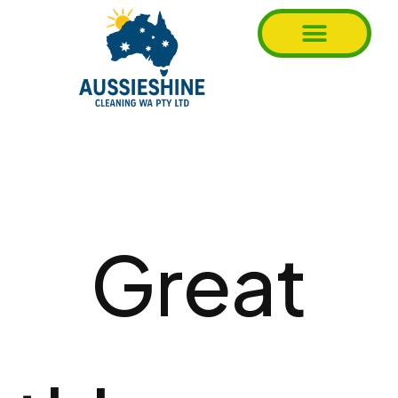
Great