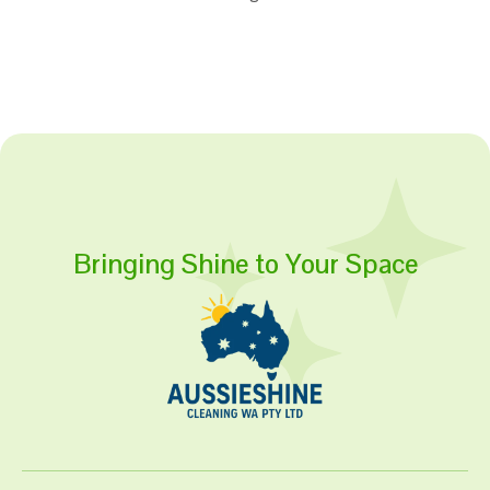
Bringing Shine to Your Space