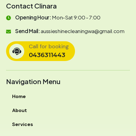
Contact Clinara
Opening Hour:
Mon-Sat 9:00 - 7:00
Send Mail:
aussieshinecleaningwa@gmail.com
Call for booking
0436311443
Navigation Menu
Home
About
Services