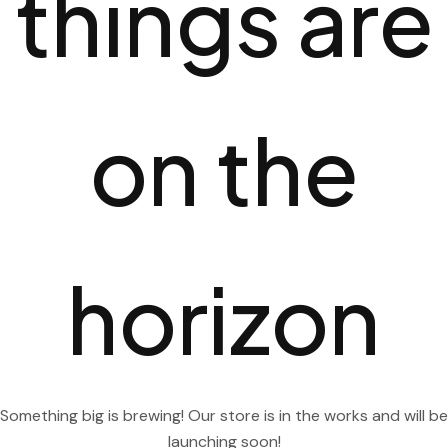
things are
on the
horizon
Something big is brewing! Our store is in the works and will be
launching soon!