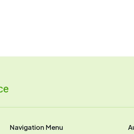
ce
Navigation Menu
A