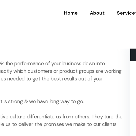
Home
About
Service
ak the performance of your business down into
actly which customers or product groups are working
es needed to get the best results out of your
 is strong & we have long way to go.
ive culture differentiate us from others. They ture the
ble us to deliver the promises we make to our clients