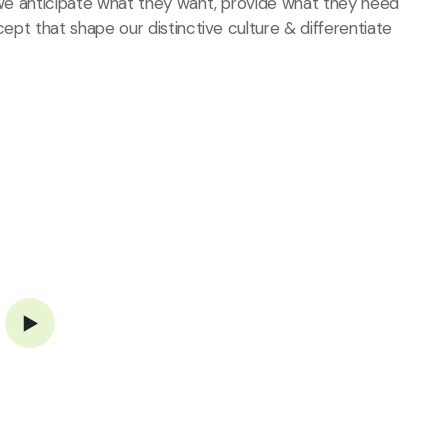
, we anticipate what they want, provide what they need
cept that shape our distinctive culture & differentiate