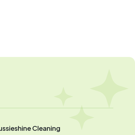
ussieshine Cleaning