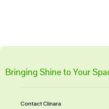
Bringing Shine to Your Spa
Contact Clinara