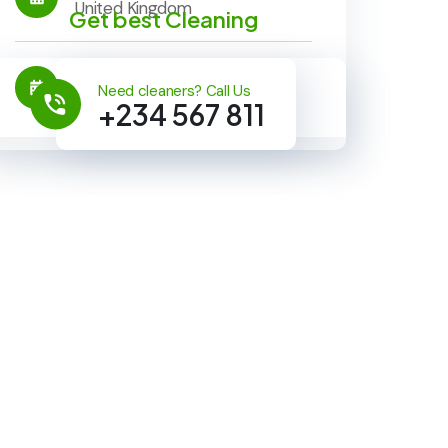
United Kingdom
Get best Cleaning
Timeline:
Need cleaners? Call Us
22 Oct 2023 - 23 Nov 2023
+234 567 811