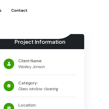
s
Contact
Project Information
Client Name:
Wesley Jonson
Category:
Glass window cleaning
Location: