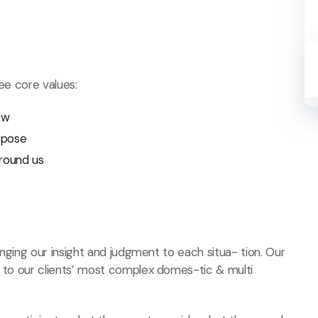
ree core values:
ow
rpose
round us
ringing our insight and judgment to each situa- tion. Our
s to our clients’ most complex domes-tic & multi