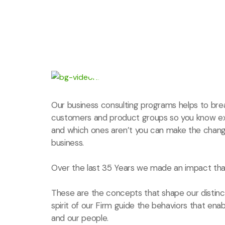
Our business consulting programs helps to bre
customers and product groups so you know ex
and which ones aren’t you can make the chang
business.
Over the last 35 Years we made an impact that
These are the concepts that shape our distinct
spirit of our Firm guide the behaviors that ena
and our people.