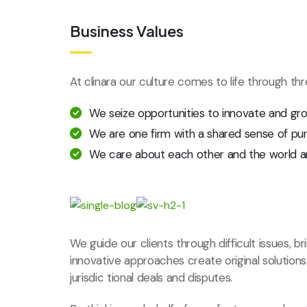
Business Values
At clinara our culture comes to life through th
We seize opportunities to innovate and gr
We are one firm with a shared sense of pu
We care about each other and the world a
We guide our clients through difficult issues, b
innovative approaches create original solution
jurisdic tional deals and disputes.