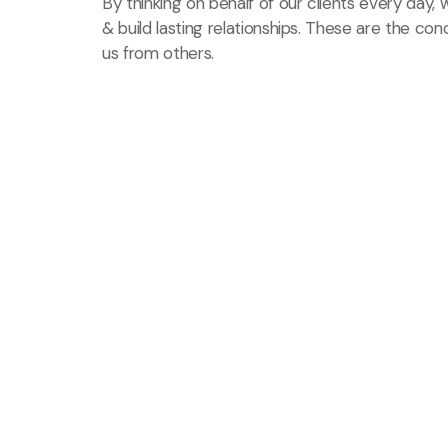
By thinking on behalf of our clients every day
& build lasting relationships. These are the con
us from others.