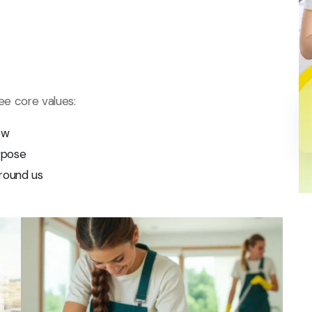
ree core values:
ow
rpose
round us