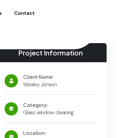
s
Contact
Project Information
Client Name:
Wesley Jonson
Category:
Glass window cleaning
Location: