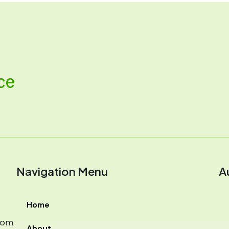
ce
Navigation Menu
A
Home
com
About