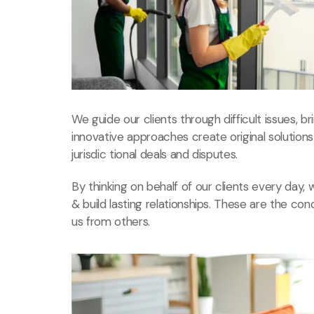
We guide our clients through difficult issues, b
innovative approaches create original solution
jurisdic tional deals and disputes.
By thinking on behalf of our clients every day
& build lasting relationships. These are the con
us from others.