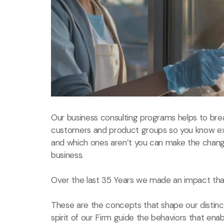
Our business consulting programs helps to bre
customers and product groups so you know ex
and which ones aren’t you can make the chang
business.
Over the last 35 Years we made an impact that
These are the concepts that shape our distinct
spirit of our Firm guide the behaviors that ena