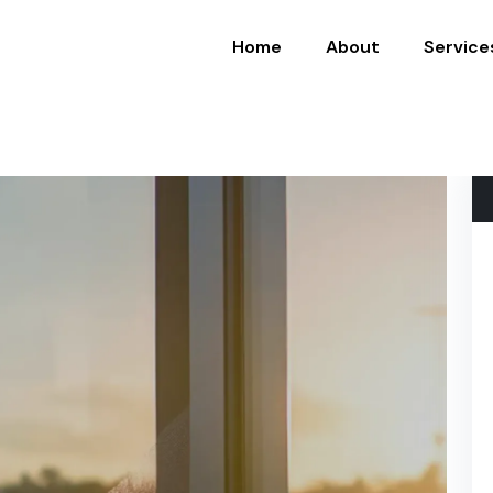
Home
About
Service