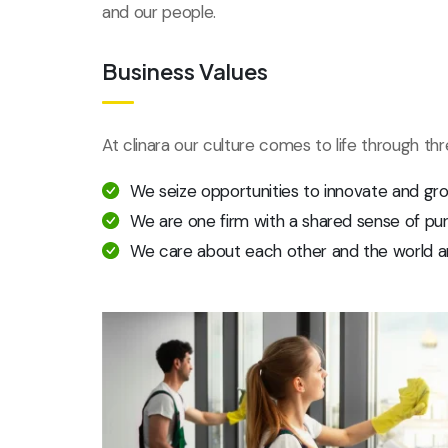
and our people.
Business Values
At clinara our culture comes to life through th
We seize opportunities to innovate and gr
We are one firm with a shared sense of pu
We care about each other and the world a