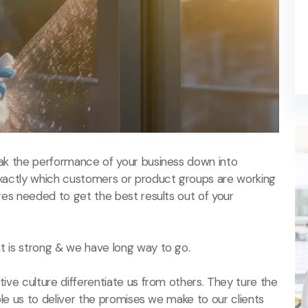
ak the performance of your business down into
actly which customers or product groups are working
es needed to get the best results out of your
 is strong & we have long way to go.
ive culture differentiate us from others. They ture the
ble us to deliver the promises we make to our clients