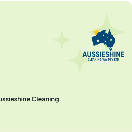
ussieshine Cleaning