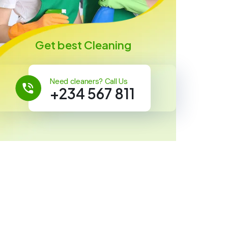
Get best Cleaning
Need cleaners? Call Us
+234 567 811