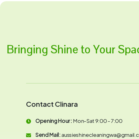
Bringing Shine to Your Spa
Contact Clinara
Opening Hour:
Mon-Sat 9:00 - 7:00
Send Mail:
aussieshinecleaningwa@gmail.