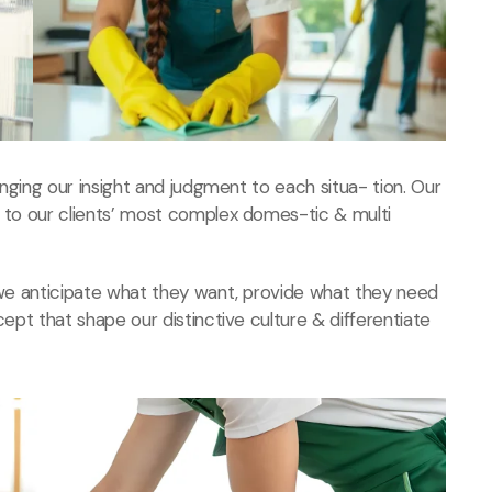
ringing our insight and judgment to each situa- tion. Our
s to our clients’ most complex domes-tic & multi
, we anticipate what they want, provide what they need
cept that shape our distinctive culture & differentiate