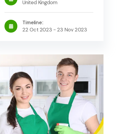
United Kingdom
Timeline:
22 Oct 2023 - 23 Nov 2023